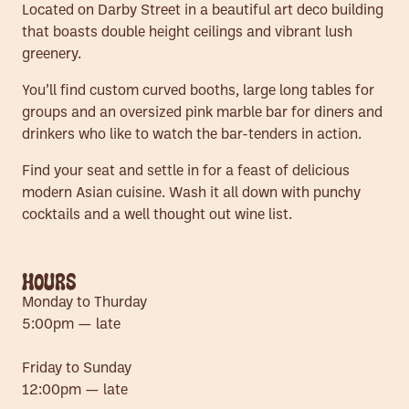
Located on Darby Street in a beautiful art deco building
that boasts double height ceilings and vibrant lush
greenery.
You’ll find custom curved booths, large long tables for
groups and an oversized pink marble bar for diners and
drinkers who like to watch the bar-tenders in action.
Find your seat and settle in for a feast of delicious
modern Asian cuisine. Wash it all down with punchy
cocktails and a well thought out wine list.
HOURS
Monday to Thurday
5:00pm — late
Friday to Sunday
12:00pm — late