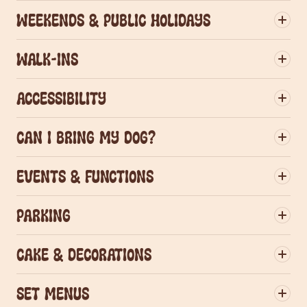
Weekends & Public Holidays
Walk-ins
Accessibility
Can I bring my dog?
Events & Functions
Parking
group dining
Cake & decorations
Set menus