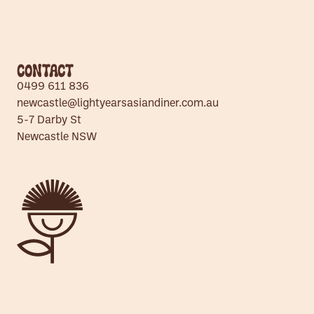
Contact
0499 611 836
newcastle@lightyearsasiandiner.com.au
5-7 Darby St
Newcastle NSW