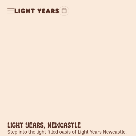
Light Years, Newcastle
Step into the light filled oasis of Light Years Newcastle!