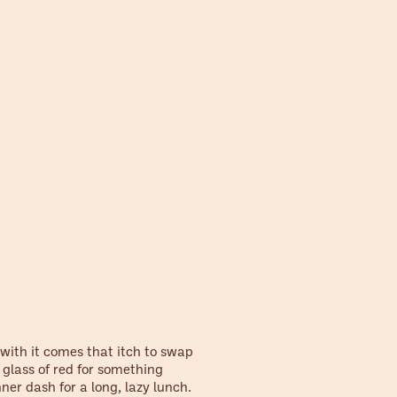
 with it comes that itch to swap
 glass of red for something
nner dash for a long, lazy lunch.