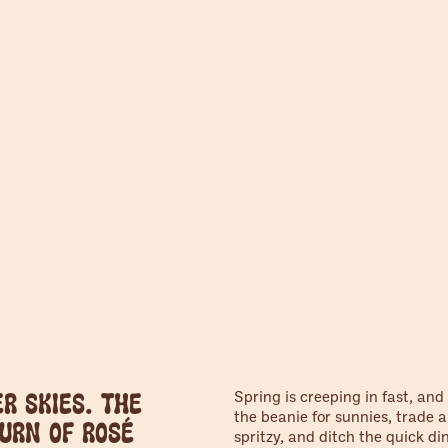
Spring is creeping in fast, and
r skies. The
the beanie for sunnies, trade a
urn of rosé
spritzy, and ditch the quick di