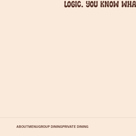
logic. You know wha
ABOUT
MENU
GROUP DINING
PRIVATE DINING