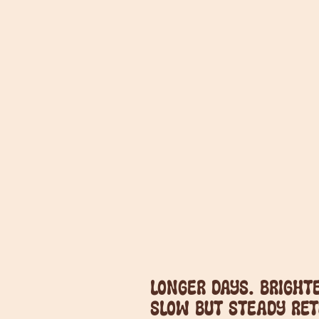
Longer days. Brighte
slow but steady ret