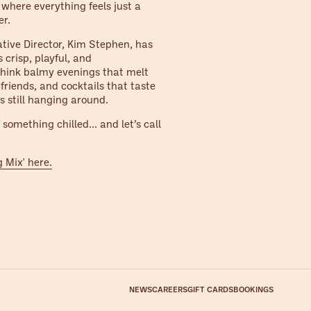
r where everything feels just a
er.
ative Director, Kim Stephen, has
s crisp, playful, and
 Think balmy evenings that melt
 friends, and cocktails that taste
s still hanging around.
something chilled... and let’s call
g Mix' here.
NEWS
CAREERS
GIFT CARDS
BOOKINGS