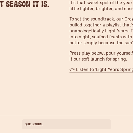
t season it is.
It’s that sweet spot of the yea
little lighter, brighter, and easi
To set the soundtrack, our Cre
pulled together a playlist that’
unapologetically Light Years.
into night, seafood feasts with
better simply because the sun’
Press play below, pour yourself 
it our soft launch for spring.
👉 Listen to 'Light Years Sprin