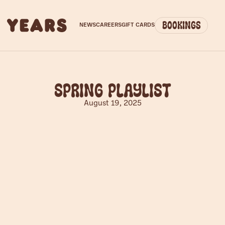
Bookings
NEWS
CAREERS
GIFT CARDS
Spring Playlist
August 19, 2025