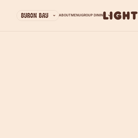
EMAIL ADDRESS
ABOUT
MENU
GROUP DINING